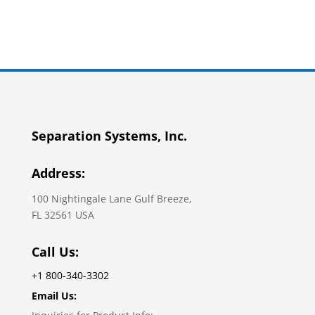
Separation Systems, Inc.
Address:
100 Nightingale Lane Gulf Breeze,
FL 32561 USA
Call Us:
+1 800-340-3302
Email Us: