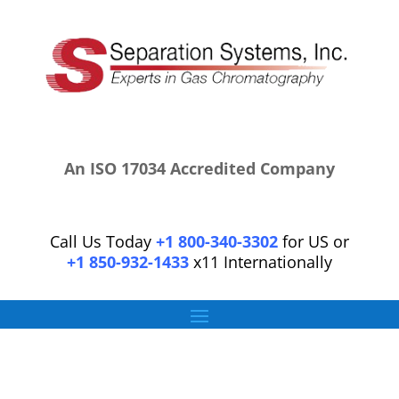
An ISO 17034 Accredited Company
Call Us Today
+1 800-340-3302
for US or
+1 850-932-1433
x11 Internationally