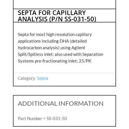
SEPTA FOR CAPILLARY
ANALYSIS (P/N SS-031-50)
Septa for most high resolution capillary
applications including DHA (detailed
hydrocarbon analysis) using Agilent
Split/Spitless inlet; also used with Separation
Systems pre-fractionating inlet; 25/PK
Category:
Septa
ADDITIONAL INFORMATION
Part Number = SS-031-50