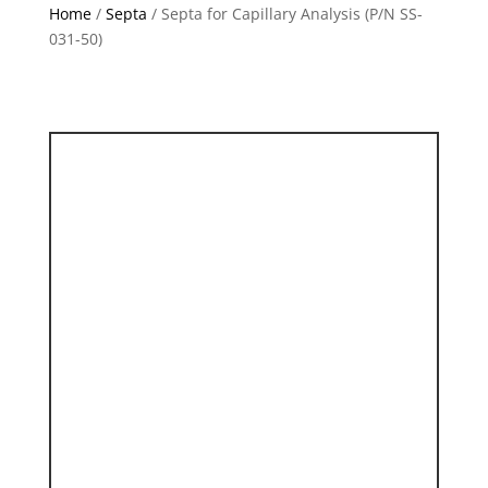
Home
/
Septa
/ Septa for Capillary Analysis (P/N SS-
031-50)