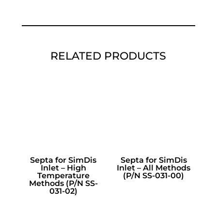
RELATED PRODUCTS
Septa for SimDis
Septa for SimDis
Inlet – High
Inlet – All Methods
Temperature
(P/N SS-031-00)
Methods (P/N SS-
031-02)