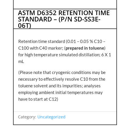
ASTM D6352 RETENTION TIME
STANDARD – (P/N SD-SS3E-
06T)
Retention time standard (0.01 – 0.05 % C10 –
C100 with C40 marker; (
prepared in toluene
)
for high temperature simulated distillation; 6 X 1
mL
(Please note that cryogenic conditions may be
necessary to effectively resolve C10 from the
toluene solvent and its impurities; analyses
employing ambient initial temperatures may
have to start at C12)
Category:
Uncategorized