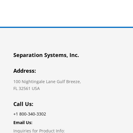
Separation Systems, Inc.
Address:
100 Nightingale Lane Gulf Breeze,
FL 32561 USA
Call Us:
+1 800-340-3302
Email Us:
Inquiries for Product Info: