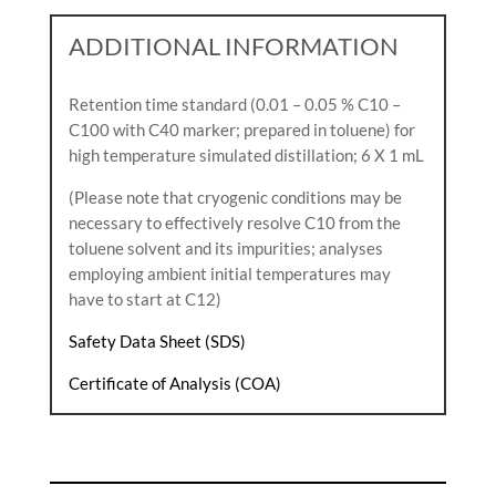
ADDITIONAL INFORMATION
Retention time standard (0.01 – 0.05 % C10 –
C100 with C40 marker; prepared in toluene) for
high temperature simulated distillation; 6 X 1 mL
(Please note that cryogenic conditions may be
necessary to effectively resolve C10 from the
toluene solvent and its impurities; analyses
employing ambient initial temperatures may
have to start at C12)
Safety Data Sheet (SDS)
Certificate of Analysis (COA)