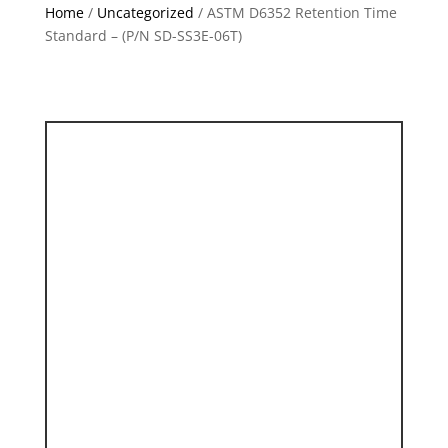
Home
/
Uncategorized
/ ASTM D6352 Retention Time
Standard – (P/N SD-SS3E-06T)