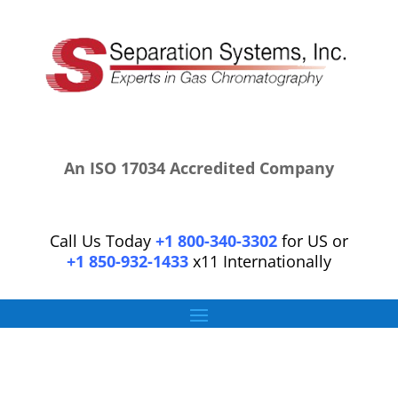
An ISO 17034 Accredited Company
Call Us Today
+1 800-340-3302
for US or
+1 850-932-1433
x11 Internationally