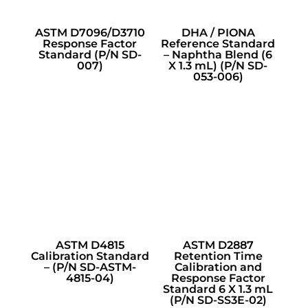
ASTM D7096/D3710
DHA / PIONA
Response Factor
Reference Standard
Standard (P/N SD-
– Naphtha Blend (6
007)
X 1.3 mL) (P/N SD-
053-006)
ASTM D4815
ASTM D2887
Calibration Standard
Retention Time
– (P/N SD-ASTM-
Calibration and
4815-04)
Response Factor
Standard 6 X 1.3 mL
(P/N SD-SS3E-02)