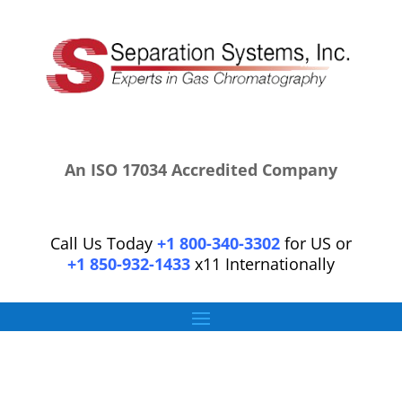
An ISO 17034 Accredited Company
Call Us Today
+1 800-340-3302
for US or
+1 850-932-1433
x11 Internationally