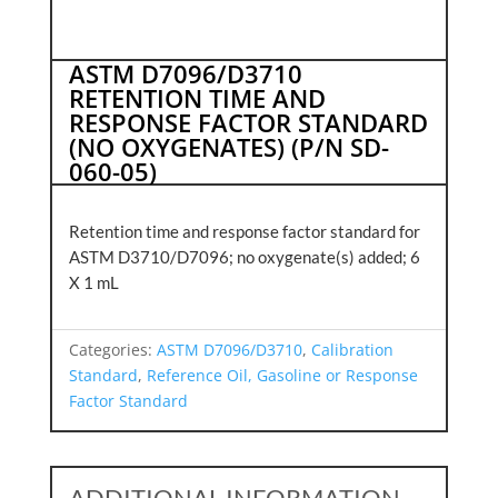
ASTM D7096/D3710
RETENTION TIME AND
RESPONSE FACTOR STANDARD
(NO OXYGENATES) (P/N SD-
060-05)
Retention time and response factor standard for
ASTM D3710/D7096; no oxygenate(s) added; 6
X 1 mL
Categories:
ASTM D7096/D3710
,
Calibration
Standard
,
Reference Oil, Gasoline or Response
Factor Standard
ADDITIONAL INFORMATION