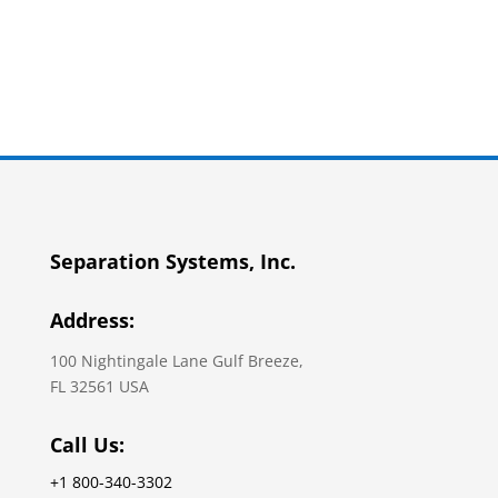
Separation Systems, Inc.
Address:
100 Nightingale Lane Gulf Breeze,
FL 32561 USA
Call Us:
+1 800-340-3302