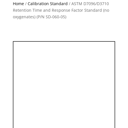
Home
/
Calibration Standard
/ ASTM D7096/D3710
Retention Time and Response Factor Standard (no
oxygenates) (P/N SD-060-05)