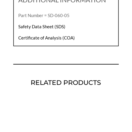
Part Number = SD-060-05
Safety Data Sheet (SDS)
Certificate of Analysis (COA)
RELATED PRODUCTS